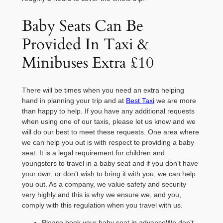
Baby Seats Can Be
Provided In Taxi &
Minibuses Extra £10
There will be times when you need an extra helping
hand in planning your trip and at
Best Taxi
we are more
than happy to help. If you have any additional requests
when using one of our taxis, please let us know and we
will do our best to meet these requests. One area where
we can help you out is with respect to providing a baby
seat. It is a legal requirement for children and
youngsters to travel in a baby seat and if you don’t have
your own, or don’t wish to bring it with you, we can help
you out. As a company, we value safety and security
very highly and this is why we ensure we, and you,
comply with this regulation when you travel with us.
Please book your baby seat in advanceWe don’t