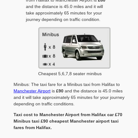
and the distance is 45.0 miles and it will
take approximately 65 minutes for your
journey depending on traffic condition.
Cheapest 5,6,7,8 seater minibus
Minibus: The taxi fare for a Minibus taxi from Halifax to
Manchester Airport
is
£90
and the distance is 45.0 miles
and it will take approximately 65 minutes for your journey
depending on traffic conditions.
Taxi cost to Manchester Airport from Halifax car £70
Minibus taxi £90 cheapest Manchester airport taxi
fares from Halifax.