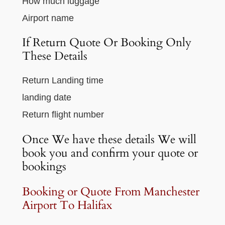
How much luggage
Airport name
If Return Quote Or Booking Only
These Details
Return Landing time
landing date
Return flight number
Once We have these details We will
book you and confirm your quote or
bookings
Booking or Quote From Manchester
Airport To Halifax