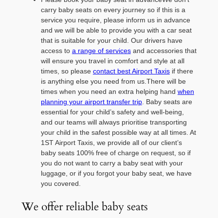
carry baby seats on every journey so if this is a
service you require, please inform us in advance
and we will be able to provide you with a car seat
that is suitable for your child. Our drivers have
access to
a range of services
and accessories that
will ensure you travel in comfort and style at all
times, so please
contact best Airport Taxis
if there
is anything else you need from us.There will be
times when you need an extra helping hand
when
planning your airport transfer trip
. Baby seats are
essential for your child’s safety and well-being,
and our teams will always prioritise transporting
your child in the safest possible way at all times. At
1ST Airport Taxis, we provide all of our client’s
baby seats 100% free of charge on request, so if
you do not want to carry a baby seat with your
luggage, or if you forgot your baby seat, we have
you covered.
We offer reliable baby seats