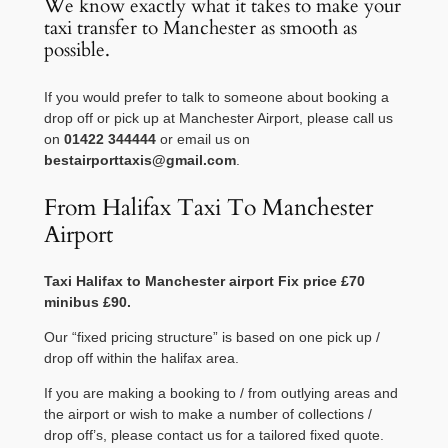
We know exactly what it takes to make your
taxi transfer to Manchester as smooth as
possible.
If you would prefer to talk to someone about booking a
drop off or pick up at Manchester Airport, please call us
on
01422 344444
or email us on
bestairporttaxis@gmail.com
.
From Halifax Taxi To Manchester
Airport
Taxi
Halifax
to
Manchester
airport Fix price £70
minibus £90.
Our “fixed pricing structure” is based on one pick up /
drop off within the halifax area.
If you are making a booking to / from outlying areas and
the airport or wish to make a number of collections /
drop off’s, please contact us for a tailored fixed quote.