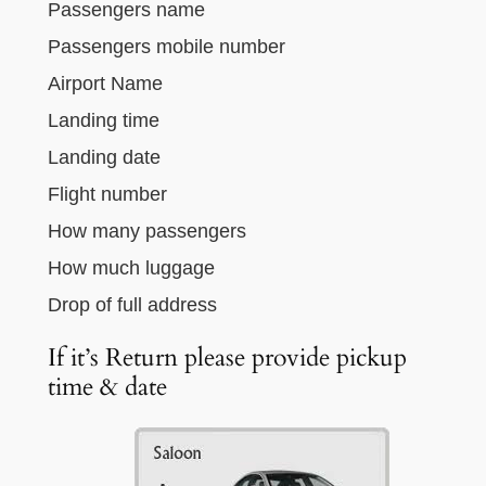
Passengers name
Passengers mobile number
Airport Name
Landing time
Landing date
Flight number
How many passengers
How much luggage
Drop of full address
If it’s Return please provide pickup
time & date