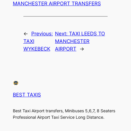
MANCHESTER AIRPORT TRANSFERS
←
Previous:
Next:
TAXI LEEDS TO
TAXI
MANCHESTER
WYKEBECK
AIRPORT
→
BEST TAXIS
Best Taxi Airport transfers, Minibuses 5,6,7, 8 Seaters
Professional Airport Taxi Service Long Distance.