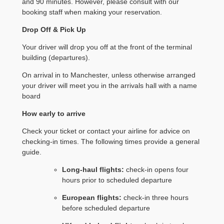
and 90 minutes. However, please consult with our
booking staff when making your reservation.
Drop Off & Pick Up
Your driver will drop you off at the front of the terminal
building (departures).
On arrival in to Manchester, unless otherwise arranged
your driver will meet you in the arrivals hall with a name
board
How early to arrive
Check your ticket or contact your airline for advice on
checking-in times. The following times provide a general
guide.
Long-haul flights:
check-in opens four
hours prior to scheduled departure
European flights:
check-in three hours
before scheduled departure