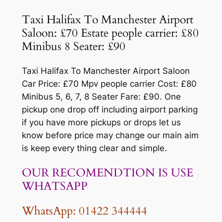
Taxi Halifax To Manchester Airport
Saloon: £70 Estate people carrier: £80
Minibus 8 Seater: £90
Taxi Halifax To Manchester Airport Saloon
Car Price: £70 Mpv people carrier Cost: £80
Minibus 5, 6, 7, 8 Seater Fare: £90. One
pickup one drop off including airport parking
if you have more pickups or drops let us
know before price may change our main aim
is keep every thing clear and simple.
OUR RECOMENDTION IS USE
WHATSAPP
WhatsApp: 01422 344444