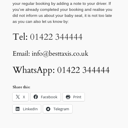
your regular booking by adding a note to your driver. If
you’ve already completed your booking and realise you
did not inform us about your baby seat, it is not too late
as you can also let us know by:
Tel:
01422 344444
Email: info@besttaxis.co.uk
WhatsApp: 01422 344444
Share this:
X
Facebook
Print
LinkedIn
Telegram