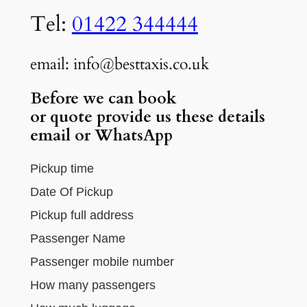
Tel:
01422 344444
email: info@besttaxis.co.uk
Before we can book
or
quote provide us these details
email or WhatsApp
Pickup time
Date Of Pickup
Pickup full address
Passenger Name
Passenger mobile number
How many passengers