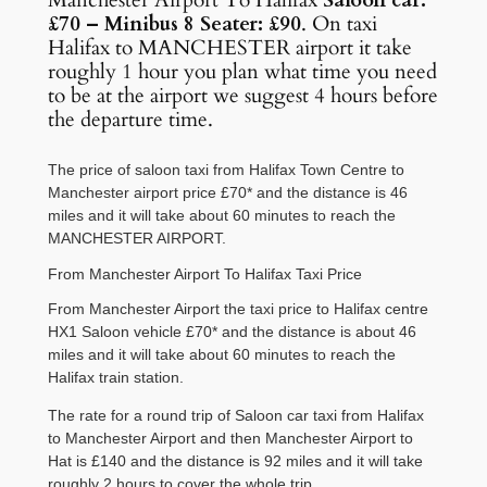
Manchester Airport To Halifax
Saloon car:
£70 – Minibus 8 Seater: £90
. On taxi
Halifax to MANCHESTER airport it take
roughly 1 hour you plan what time you need
to be at the airport we suggest 4 hours before
the departure time.
The price of saloon taxi from Halifax Town Centre to
Manchester airport price £70* and the distance is 46
miles and it will take about 60 minutes to reach the
MANCHESTER AIRPORT.
From Manchester Airport To Halifax Taxi Price
From Manchester Airport the taxi price to Halifax centre
HX1 Saloon vehicle £70* and the distance is about 46
miles and it will take about 60 minutes to reach the
Halifax train station.
The rate for a round trip of Saloon car taxi from Halifax
to Manchester Airport and then Manchester Airport to
Hat is £140 and the distance is 92 miles and it will take
roughly 2 hours to cover the whole trip.