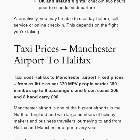
UK and Ireland flights:
check-in two hours
prior to scheduled departure
Alternatively, you may be able to use day-before, self-
service or online check-in. This depends on the flight
you’re taking.
Taxi Prices – Manchester
Airport To Halifax
Taxi cost
Halifax
to
Manchester
airport Fixed prices
– from as little as car £70 MPV people carrier £80
minibus up to 8 passengers and 8 suit cases 20k
and 8 hand carry £90
Manchester airport is one of the busiest airports in the
North of England and with large numbers of holiday
makers and business travellers journeying to and from
Halifax and Manchester airport every year.