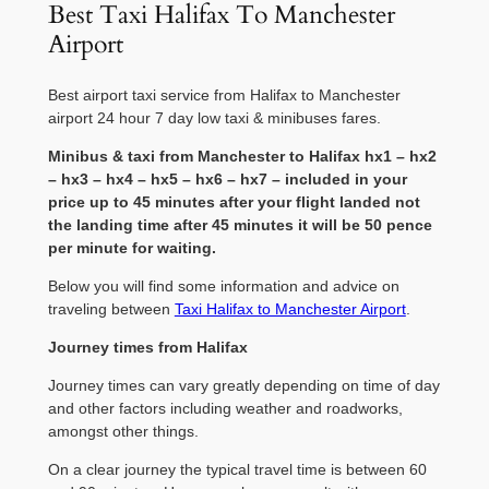
Best Taxi Halifax To Manchester
Airport
Best airport taxi service from Halifax to Manchester
airport 24 hour 7 day low taxi & minibuses fares.
Minibus & taxi from Manchester to Halifax hx1 – hx2
– hx3 – hx4 – hx5 – hx6 – hx7 – included in your
price up to 45 minutes after your flight landed not
the landing time after 45 minutes it will be 50 pence
per minute for waiting.
Below you will find some information and advice on
traveling between
Taxi Halifax to Manchester Airport
.
Journey times from
Halifax
Journey times can vary greatly depending on time of day
and other factors including weather and roadworks,
amongst other things.
On a clear journey the typical travel time is between 60