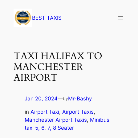
BEST TAXIS
TAXI HALIFAX TO
MANCHESTER
AIRPORT
Jan 20, 2024
—
Mr-Bashy
by
in
Airport Taxi
, 
Airport Taxis
, 
Manchester Airport Taxis
, 
Minibus
taxi 5, 6, 7, 8 Seater