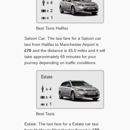
Best Taxis Halifax
Saloon Car: The taxi fare for a Saloon car
taxi from Halifax to Manchester Airport is
£70
and the distance is 45.0 miles and it will
take approximately 65 minutes for your
journey depending on traffic conditions.
Best Taxis
Estate: The taxi fare for a Estate car taxi
from Halifax to Manchester Airport is
£80