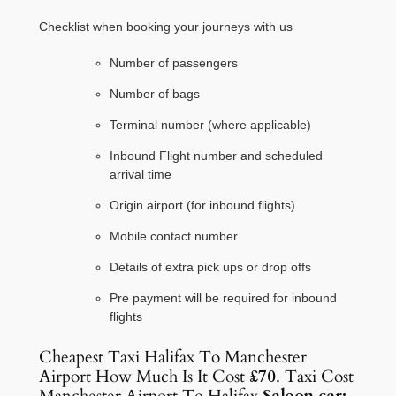
Checklist when booking your journeys with us
Number of passengers
Number of bags
Terminal number (where applicable)
Inbound Flight number and scheduled
arrival time
Origin airport (for inbound flights)
Mobile contact number
Details of extra pick ups or drop offs
Pre payment will be required for inbound
flights
Cheapest Taxi Halifax To Manchester
Airport How Much Is It Cost
£70
. Taxi Cost