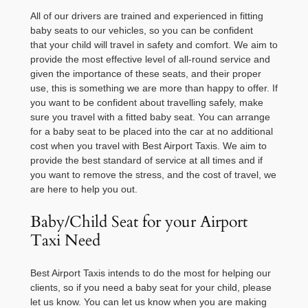
All of our drivers are trained and experienced in fitting
baby seats to our vehicles, so you can be confident
that your child will travel in safety and comfort. We aim to
provide the most effective level of all-round service and
given the importance of these seats, and their proper
use, this is something we are more than happy to offer. If
you want to be confident about travelling safely, make
sure you travel with a fitted baby seat. You can arrange
for a baby seat to be placed into the car at no additional
cost when you travel with Best Airport Taxis. We aim to
provide the best standard of service at all times and if
you want to remove the stress, and the cost of travel, we
are here to help you out.
Baby/Child Seat for your Airport
Taxi Need
Best Airport Taxis intends to do the most for helping our
clients, so if you need a baby seat for your child, please
let us know. You can let us know when you are making