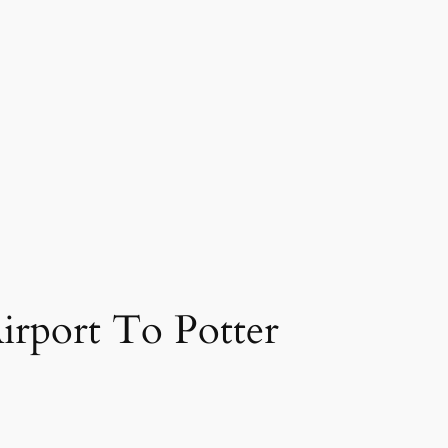
rport To Potter