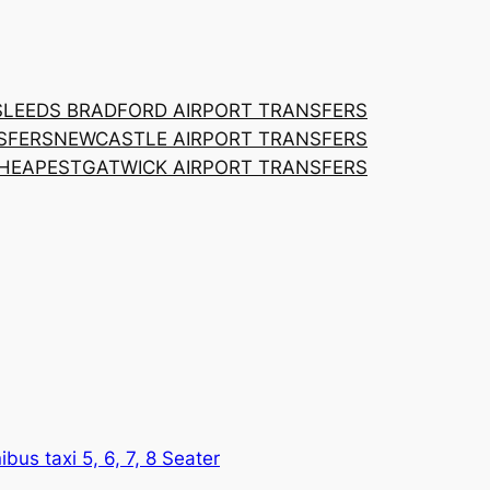
S
LEEDS BRADFORD AIRPORT TRANSFERS
SFERS
NEWCASTLE AIRPORT TRANSFERS
CHEAPEST
GATWICK AIRPORT TRANSFERS
ibus taxi 5, 6, 7, 8 Seater