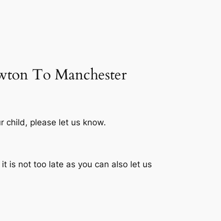
newton To Manchester
r child, please let us know.
 is not too late as you can also let us