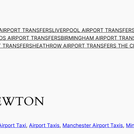
AIRPORT TRANSFERS
LIVERPOOL AIRPORT TRANSFER
DS AIRPORT TRANSFERS
BIRMINGHAM AIRPORT TRAN
T TRANSFERS
HEATHROW AIRPORT TRANSFERS THE 
NEWTON
Airport Taxi
, 
Airport Taxis
, 
Manchester Airport Taxis
, 
Min