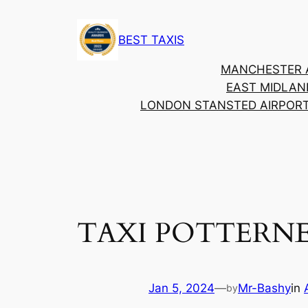
BEST TAXIS
MANCHESTER 
EAST MIDLAN
LONDON STANSTED AIRPOR
TAXI POTTER
Jan 5, 2024
—
Mr-Bashy
in
by