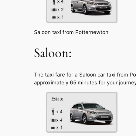
Saloon taxi from Potternewton
Saloon:
The taxi fare for a Saloon car taxi from 
approximately 65 minutes for your journey