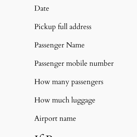
Date
Pickup full address
Passenger Name
Passenger mobile number
How many passengers
How much luggage
Airport name