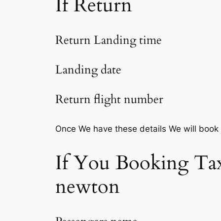
If Return
Return Landing time
Landing date
Return flight number
Once We have these details We will book
If You Booking Tax
newton