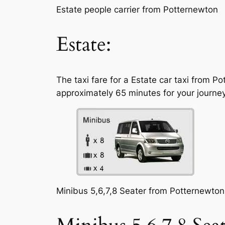
Estate people carrier from Potternewton
Estate:
The taxi fare for a Estate car taxi from P
approximately 65 minutes for your journey
Minibus 5,6,7,8 Seater from Potternewton