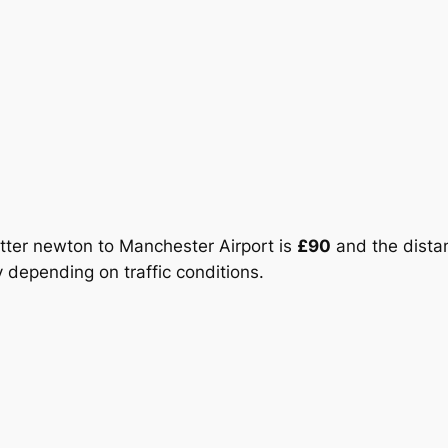
Potter newton to Manchester Airport is
£90
and the distan
 depending on traffic conditions.