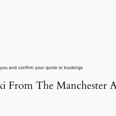
 you and confirm your quote or bookings
i From The Manchester Ai