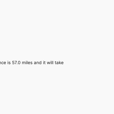
ce is 57.0 miles and it will take