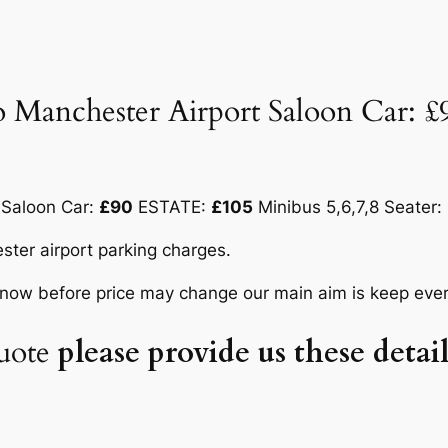
 Manchester Airport Saloon Car: 
 Saloon Car:
£90
ESTATE:
£105
Minibus 5,6,7,8 Seater:
ster airport parking charges.
know before price may change our main aim is keep ever
uote
please provide us these deta