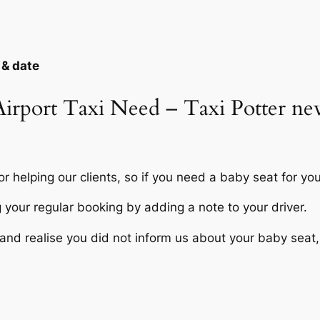
 & date
 Airport Taxi Need – Taxi Potter 
r helping our clients, so if you need a baby seat for you
your regular booking by adding a note to your driver.
nd realise you did not inform us about your baby seat, it