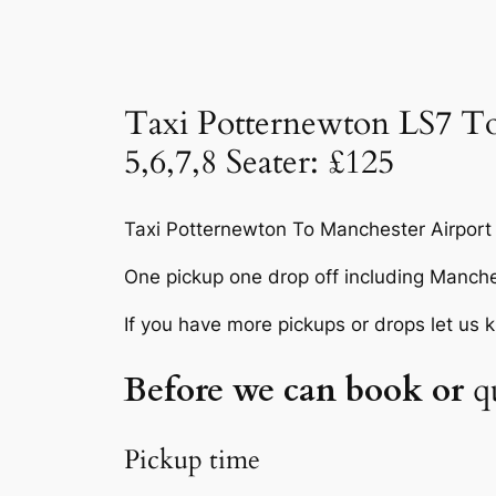
Taxi Potternewton LS7 To
5,6,7,8 Seater: £125
Taxi Potternewton To Manchester Airport
One pickup one drop off including Manche
If you have more pickups or drops let us 
Before we can book or
q
Pickup time