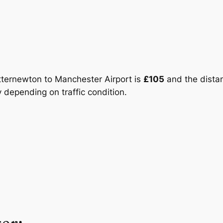
otternewton to Manchester Airport is
£105
and the distanc
 depending on traffic condition.