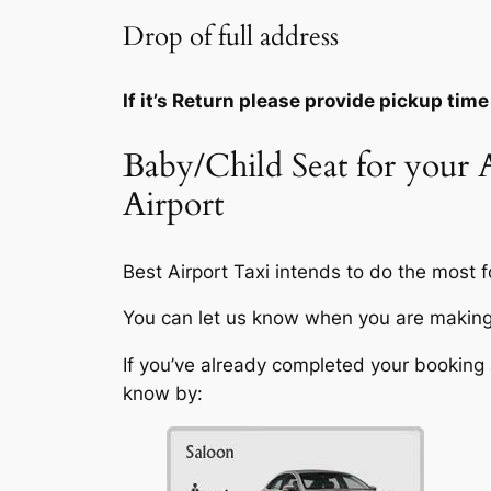
Drop of full address
If it’s Return please provide pickup time
Baby/Child Seat for your
Airport
Best Airport Taxi intends to do the most fo
You can let us know when you are making 
If you’ve already completed your booking a
know by: