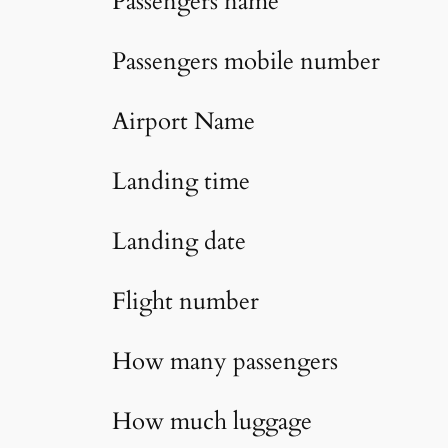
Passengers name
Passengers mobile number
Airport Name
Landing time
Landing date
Flight number
How many passengers
How much luggage