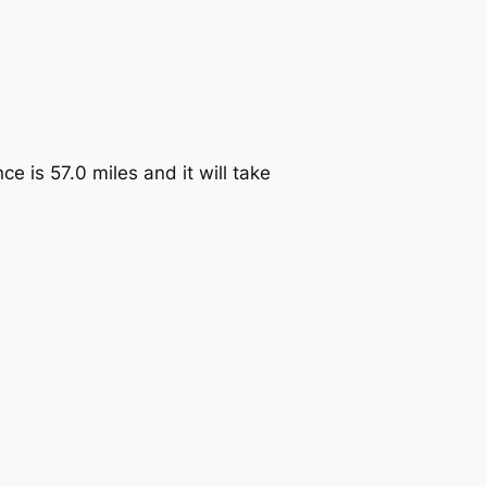
e is 57.0 miles and it will take