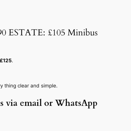
£90 ESTATE: £105 Minibus
£125
.
y thing clear and simple.
ils via email or WhatsApp